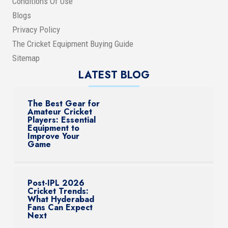
Conditions Of Use
Blogs
Privacy Policy
The Cricket Equipment Buying Guide
Sitemap
LATEST BLOG
The Best Gear for
Amateur Cricket
Players: Essential
Equipment to
Improve Your
Game
Post-IPL 2026
Cricket Trends:
What Hyderabad
Fans Can Expect
Next