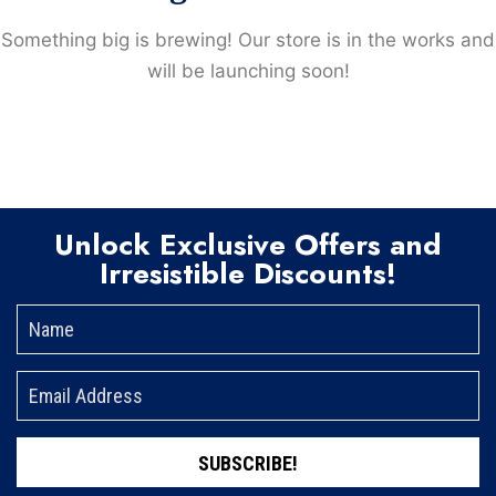
Something big is brewing! Our store is in the works and
will be launching soon!
Unlock Exclusive Offers and
Irresistible Discounts!
SUBSCRIBE!