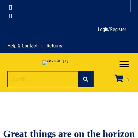
team@aroundcricket.com
+91-8121212652
Login/Register
Help & Contact | Returns
0
Great things are on the horizon