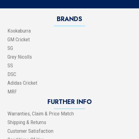
BRANDS
Kookaburra
GM Cricket
SG
Grey Nicolls
SS
DSC
Adidas Cricket
MRF
FURTHER INFO
Warranties, Claim & Price Match
Shipping & Returns
Customer Satisfaction